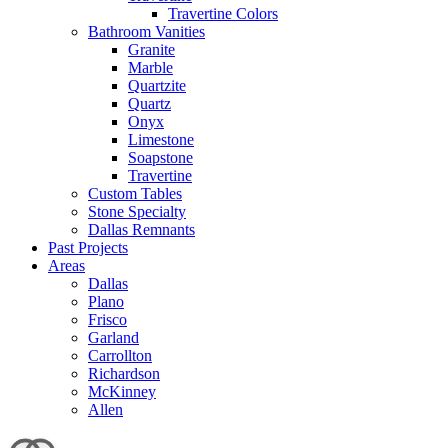
Travertine Colors
Bathroom Vanities
Granite
Marble
Quartzite
Quartz
Onyx
Limestone
Soapstone
Travertine
Custom Tables
Stone Specialty
Dallas Remnants
Past Projects
Areas
Dallas
Plano
Frisco
Garland
Carrollton
Richardson
McKinney
Allen