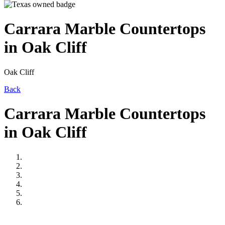
Carrara Marble Countertops
in Oak Cliff
Oak Cliff
Back
Carrara Marble Countertops
in Oak Cliff