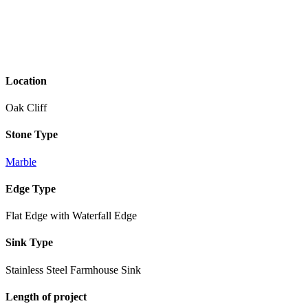
Location
Oak Cliff
Stone Type
Marble
Edge Type
Flat Edge with Waterfall Edge
Sink Type
Stainless Steel Farmhouse Sink
Length of project