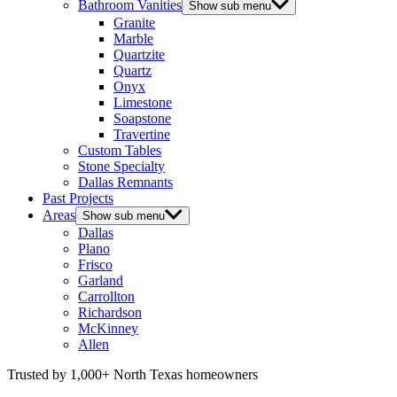
Bathroom Vanities
Show sub menu
Granite
Marble
Quartzite
Quartz
Onyx
Limestone
Soapstone
Travertine
Custom Tables
Stone Specialty
Dallas Remnants
Past Projects
Areas
Show sub menu
Dallas
Plano
Frisco
Garland
Carrollton
Richardson
McKinney
Allen
Trusted by 1,000+ North Texas homeowners