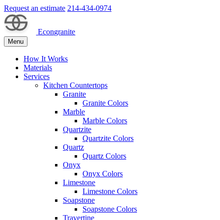
Request an estimate
214-434-0974
Econgranite
Menu
How It Works
Materials
Services
Kitchen Countertops
Granite
Granite Colors
Marble
Marble Colors
Quartzite
Quartzite Colors
Quartz
Quartz Colors
Onyx
Onyx Colors
Limestone
Limestone Colors
Soapstone
Soapstone Colors
Travertine