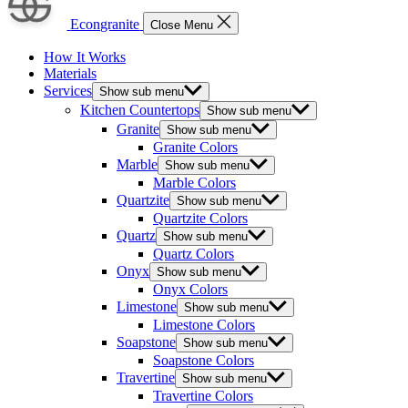
Econgranite
Close Menu
How It Works
Materials
Services
Show sub menu
Kitchen Countertops
Show sub menu
Granite
Show sub menu
Granite Colors
Marble
Show sub menu
Marble Colors
Quartzite
Show sub menu
Quartzite Colors
Quartz
Show sub menu
Quartz Colors
Onyx
Show sub menu
Onyx Colors
Limestone
Show sub menu
Limestone Colors
Soapstone
Show sub menu
Soapstone Colors
Travertine
Show sub menu
Travertine Colors