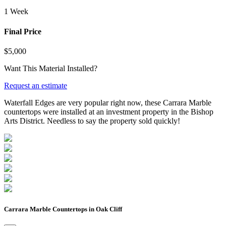
1 Week
Final Price
$5,000
Want This Material Installed?
Request an estimate
Waterfall Edges are very popular right now, these Carrara Marble
countertops were installed at an investment property in the Bishop
Arts District. Needless to say the property sold quickly!
Carrara Marble Countertops in Oak Cliff