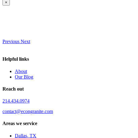
×
Previous
Next
Helpful links
About
Our Blog
Reach out
214.434.0974
contact@econgranite.com
Areas we service
Dallas, TX