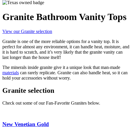
Granite Bathroom Vanity Tops
View our Granite selection
Granite is one of the more reliable options for a vanity top. It is
perfect for almost any environment, it can handle heat, moisture, and
it is hard to scratch, and it’s very likely that the granite vanity can
last longer than the house itself!
The minerals inside granite give it a unique look that man-made
materials
can rarely replicate. Granite can also handle heat, so it can
hold your accessories without worry.
Granite selection
Check out some of our Fan-Favorite Granites below.
New Venetian Gold