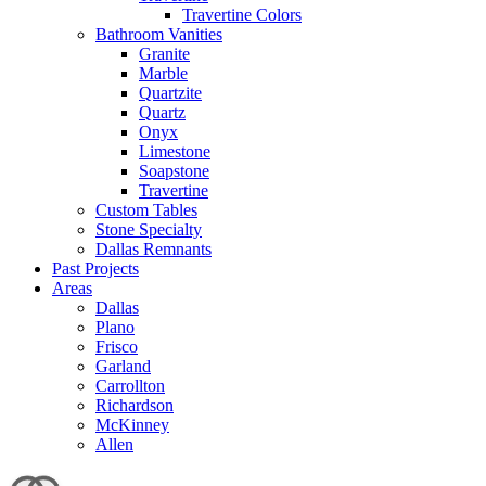
Travertine Colors
Bathroom Vanities
Granite
Marble
Quartzite
Quartz
Onyx
Limestone
Soapstone
Travertine
Custom Tables
Stone Specialty
Dallas Remnants
Past Projects
Areas
Dallas
Plano
Frisco
Garland
Carrollton
Richardson
McKinney
Allen