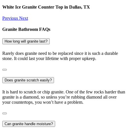
White Ice Granite Counter Top in Dallas, TX
Previous
Next
Granite Bathroom FAQs
How long will granite last?
Rarely does granite need to be replaced since it is such a durable
stone. It could last your lifetime with proper upkeep.
Does granite scratch easily?
It is hard to scratch or chip granite. One of the few rocks harder than
granite is a diamond, so unless you’re rubbing diamond all over
your countertops, you won’t have a problem.
Can granite handle moisture?