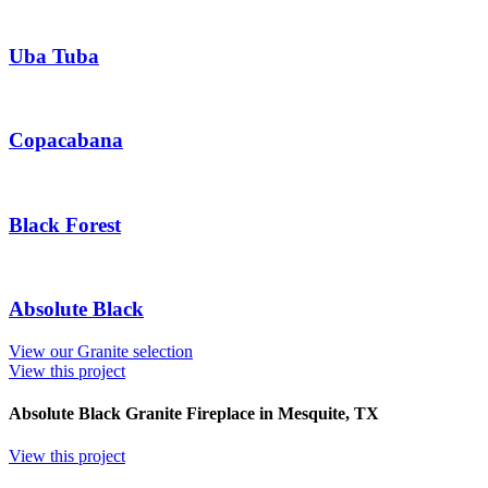
Uba Tuba
Copacabana
Black Forest
Absolute Black
View our Granite selection
View this project
Absolute Black Granite Fireplace in Mesquite, TX
View this project