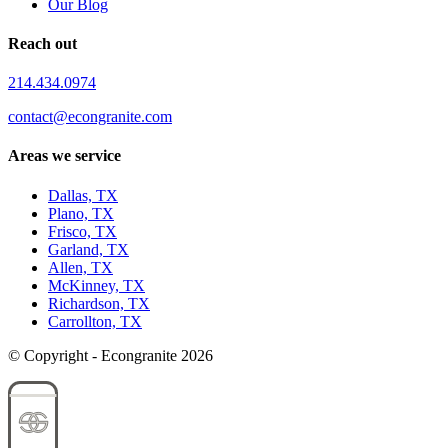
Our Blog
Reach out
214.434.0974
contact@econgranite.com
Areas we service
Dallas, TX
Plano, TX
Frisco, TX
Garland, TX
Allen, TX
McKinney, TX
Richardson, TX
Carrollton, TX
© Copyright - Econgranite 2026