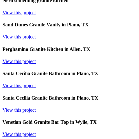
Nero something granite kitchen
View this project
Sand Dunes Granite Vanity in Plano, TX
View this project
Perghamino Granite Kitchen in Allen, TX
View this project
Santa Cecilia Granite Bathroom in Plano, TX
View this project
Santa Cecilia Granite Bathroom in Plano, TX
View this project
Venetian Gold Granite Bar Top in Wylie, TX
View this project