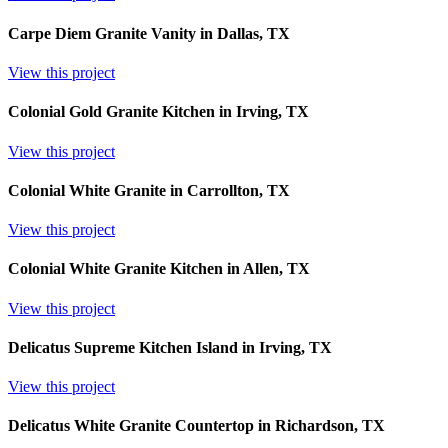
Carpe Diem Granite Vanity in Dallas, TX
View this project
Colonial Gold Granite Kitchen in Irving, TX
View this project
Colonial White Granite in Carrollton, TX
View this project
Colonial White Granite Kitchen in Allen, TX
View this project
Delicatus Supreme Kitchen Island in Irving, TX
View this project
Delicatus White Granite Countertop in Richardson, TX