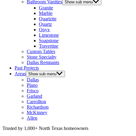
Bathroom Vanities
Show sub menu
Granite
Marble
Quartzite
Quartz
Onyx
Limestone
Soapstone
Travertine
Custom Tables
Stone Specialty
Dallas Remnants
Past Projects
Areas
Show sub menu
Dallas
Plano
Frisco
Garland
Carrollton
Richardson
McKinney
Allen
Trusted by 1,000+ North Texas homeowners