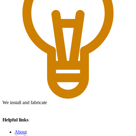
We install and fabricate
Helpful links
About