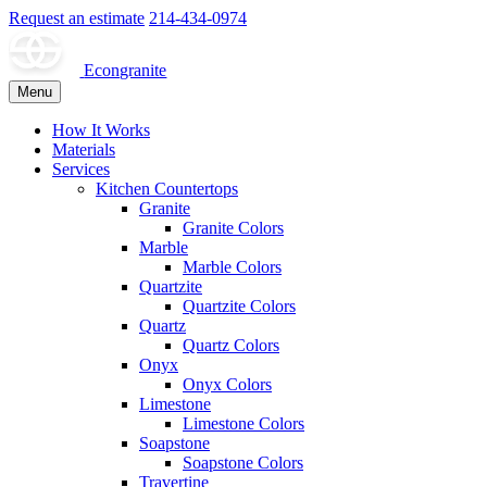
Request an estimate
214-434-0974
Econgranite
Menu
How It Works
Materials
Services
Kitchen Countertops
Granite
Granite Colors
Marble
Marble Colors
Quartzite
Quartzite Colors
Quartz
Quartz Colors
Onyx
Onyx Colors
Limestone
Limestone Colors
Soapstone
Soapstone Colors
Travertine