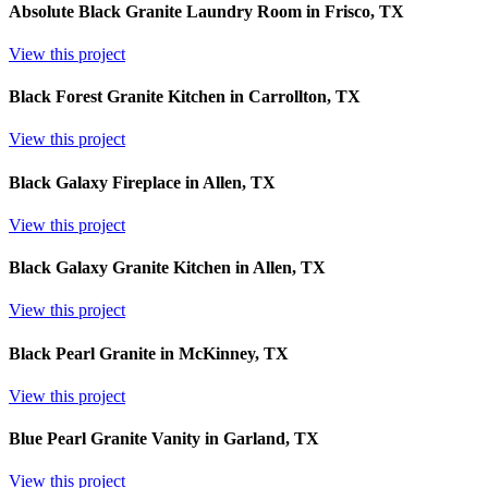
Absolute Black Granite Laundry Room in Frisco, TX
View this project
Black Forest Granite Kitchen in Carrollton, TX
View this project
Black Galaxy Fireplace in Allen, TX
View this project
Black Galaxy Granite Kitchen in Allen, TX
View this project
Black Pearl Granite in McKinney, TX
View this project
Blue Pearl Granite Vanity in Garland, TX
View this project