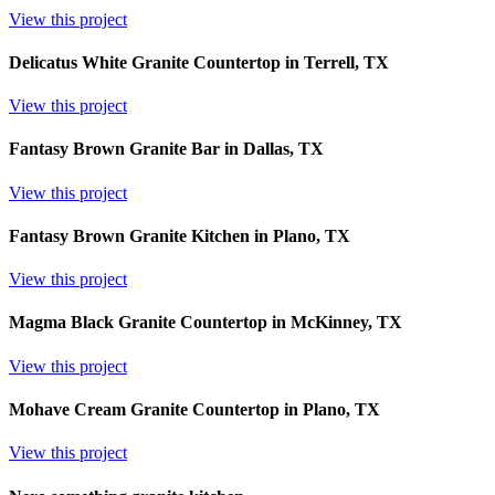
View this project
Delicatus White Granite Countertop in Terrell, TX
View this project
Fantasy Brown Granite Bar in Dallas, TX
View this project
Fantasy Brown Granite Kitchen in Plano, TX
View this project
Magma Black Granite Countertop in McKinney, TX
View this project
Mohave Cream Granite Countertop in Plano, TX
View this project