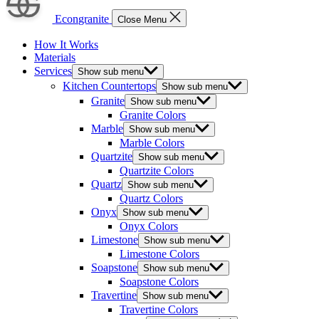
Econgranite
Close Menu
How It Works
Materials
Services
Show sub menu
Kitchen Countertops
Show sub menu
Granite
Show sub menu
Granite Colors
Marble
Show sub menu
Marble Colors
Quartzite
Show sub menu
Quartzite Colors
Quartz
Show sub menu
Quartz Colors
Onyx
Show sub menu
Onyx Colors
Limestone
Show sub menu
Limestone Colors
Soapstone
Show sub menu
Soapstone Colors
Travertine
Show sub menu
Travertine Colors