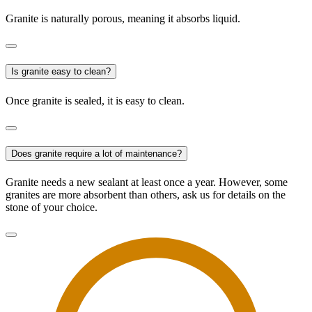
Granite is naturally porous, meaning it absorbs liquid.
Is granite easy to clean?
Once granite is sealed, it is easy to clean.
Does granite require a lot of maintenance?
Granite needs a new sealant at least once a year. However, some
granites are more absorbent than others, ask us for details on the
stone of your choice.