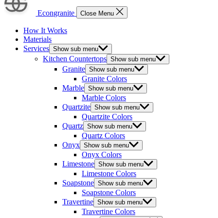
Econgranite
Close Menu
How It Works
Materials
Services
Show sub menu
Kitchen Countertops
Show sub menu
Granite
Show sub menu
Granite Colors
Marble
Show sub menu
Marble Colors
Quartzite
Show sub menu
Quartzite Colors
Quartz
Show sub menu
Quartz Colors
Onyx
Show sub menu
Onyx Colors
Limestone
Show sub menu
Limestone Colors
Soapstone
Show sub menu
Soapstone Colors
Travertine
Show sub menu
Travertine Colors