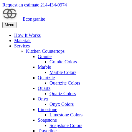
Request an estimate
214-434-0974
Econgranite
Menu
How It Works
Materials
Services
Kitchen Countertops
Granite
Granite Colors
Marble
Marble Colors
Quartzite
Quartzite Colors
Quartz
Quartz Colors
Onyx
Onyx Colors
Limestone
Limestone Colors
Soapstone
Soapstone Colors
Travertine