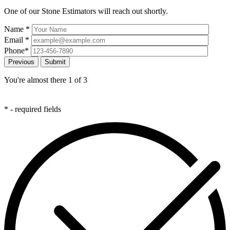
One of our Stone Estimators will reach out shortly.
Name
*
Email
*
Phone
*
Previous
You're almost there
1
of 3
*
- required fields