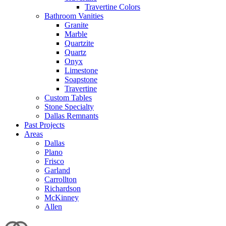
Travertine Colors
Bathroom Vanities
Granite
Marble
Quartzite
Quartz
Onyx
Limestone
Soapstone
Travertine
Custom Tables
Stone Specialty
Dallas Remnants
Past Projects
Areas
Dallas
Plano
Frisco
Garland
Carrollton
Richardson
McKinney
Allen