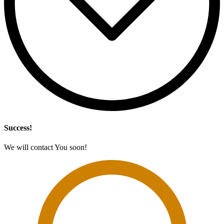
Success!
We will contact You soon!