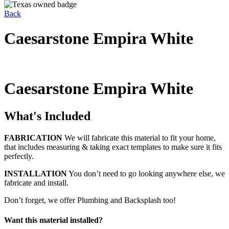
Back
Caesarstone Empira White
Caesarstone Empira White
What's Included
FABRICATION
We will fabricate this material to fit your home,
that includes measuring & taking exact templates to make sure it fits
perfectly.
INSTALLATION
You don’t need to go looking anywhere else, we
fabricate and install.
Don’t forget, we offer Plumbing and Backsplash too!
Want this material installed?