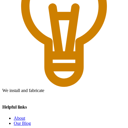
We install and fabricate
Helpful links
About
Our Blog