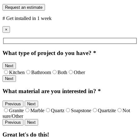
Request an estimate
# Get installed in 1 week
×
What type of project do you have?
*
Next
Kitchen
Bathroom
Both
Other
Next
What material are you interested in?
*
Previous
Next
Granite
Marble
Quartz
Soapstone
Quartzite
Not
sure/Other
Previous
Next
Great let's do this!