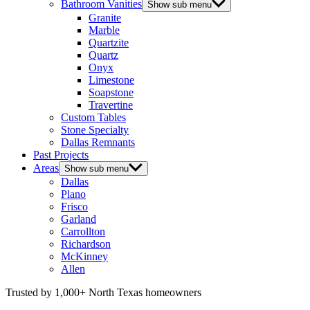
Bathroom Vanities
Show sub menu
Granite
Marble
Quartzite
Quartz
Onyx
Limestone
Soapstone
Travertine
Custom Tables
Stone Specialty
Dallas Remnants
Past Projects
Areas
Show sub menu
Dallas
Plano
Frisco
Garland
Carrollton
Richardson
McKinney
Allen
Trusted by 1,000+ North Texas homeowners