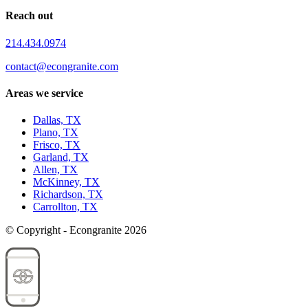
Reach out
214.434.0974
contact@econgranite.com
Areas we service
Dallas, TX
Plano, TX
Frisco, TX
Garland, TX
Allen, TX
McKinney, TX
Richardson, TX
Carrollton, TX
© Copyright - Econgranite 2026