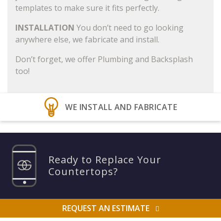
templates to make sure it fits perfectly.
INSTALLATION
You don’t need to go looking
anywhere else, we fabricate and install.
Don’t forget, we offer Plumbing and Backsplash
too!
WE INSTALL AND FABRICATE
Ready to Replace Your
Countertops?
REQUEST AN ESTIMATE