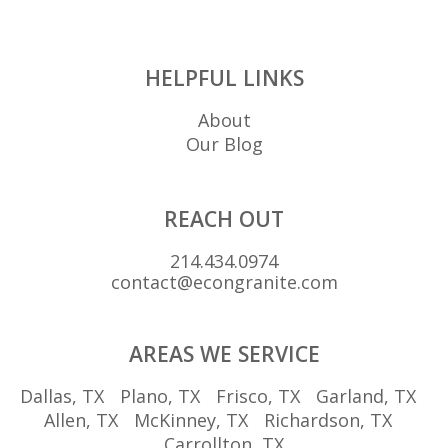
HELPFUL LINKS
About
Our Blog
REACH OUT
214.434.0974
contact@econgranite.com
AREAS WE SERVICE
Dallas, TX
Plano, TX
Frisco, TX
Garland, TX
Allen, TX
McKinney, TX
Richardson, TX
Carrollton, TX