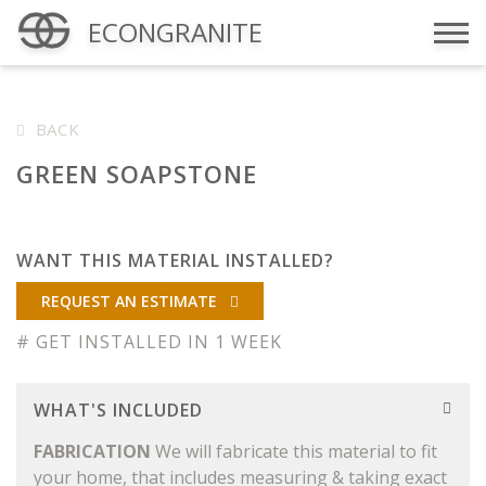
ECONGRANITE
Menu
BACK
GREEN SOAPSTONE
WANT THIS MATERIAL INSTALLED?
REQUEST AN ESTIMATE
# GET INSTALLED IN 1 WEEK
WHAT'S INCLUDED
FABRICATION
We will fabricate this material to fit
your home, that includes measuring & taking exact