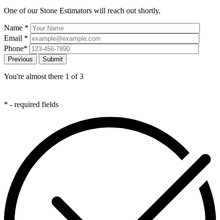
One of our Stone Estimators will reach out shortly.
Name
*
Email
*
Phone
*
Previous
You're almost there
1
of 3
*
- required fields