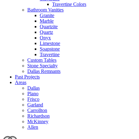
Travertine Colors
Bathroom Vanities
Granite
Marble
Quartzite
Quartz
Onyx
Limestone
Soapstone
Travertine
Custom Tables
Stone Specialty
Dallas Remnants
Past Projects
Areas
Dallas
Plano
Frisco
Garland
Carrollton
Richardson
McKinney
Allen