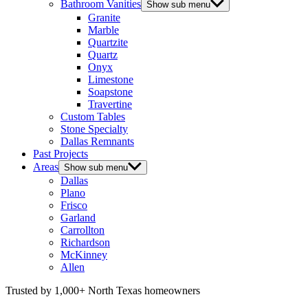
Bathroom Vanities
Show sub menu
Granite
Marble
Quartzite
Quartz
Onyx
Limestone
Soapstone
Travertine
Custom Tables
Stone Specialty
Dallas Remnants
Past Projects
Areas
Show sub menu
Dallas
Plano
Frisco
Garland
Carrollton
Richardson
McKinney
Allen
Trusted by 1,000+ North Texas homeowners