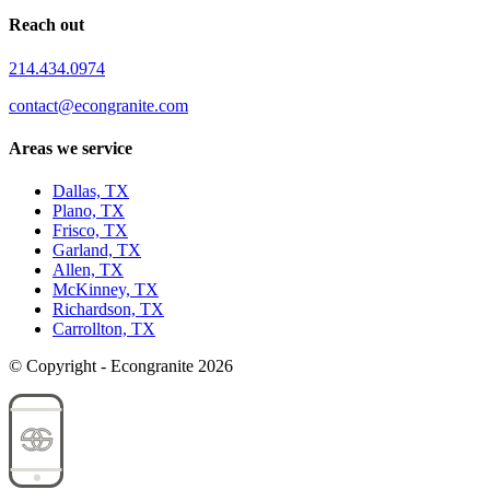
Reach out
214.434.0974
contact@econgranite.com
Areas we service
Dallas, TX
Plano, TX
Frisco, TX
Garland, TX
Allen, TX
McKinney, TX
Richardson, TX
Carrollton, TX
© Copyright - Econgranite 2026