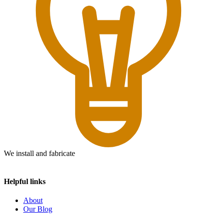
We install and fabricate
Helpful links
About
Our Blog