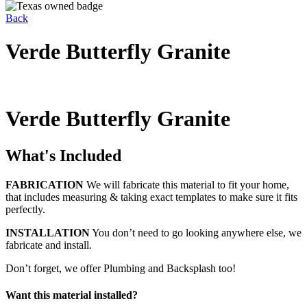
Back
Verde Butterfly Granite
Verde Butterfly Granite
What's Included
FABRICATION
We will fabricate this material to fit your home,
that includes measuring & taking exact templates to make sure it fits
perfectly.
INSTALLATION
You don’t need to go looking anywhere else, we
fabricate and install.
Don’t forget, we offer Plumbing and Backsplash too!
Want this material installed?