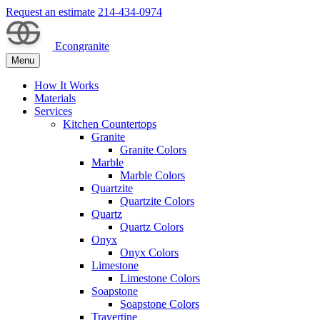
Request an estimate
214-434-0974
Econgranite
Menu
How It Works
Materials
Services
Kitchen Countertops
Granite
Granite Colors
Marble
Marble Colors
Quartzite
Quartzite Colors
Quartz
Quartz Colors
Onyx
Onyx Colors
Limestone
Limestone Colors
Soapstone
Soapstone Colors
Travertine