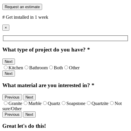
Request an estimate
# Get installed in 1 week
×
What type of project do you have?
*
Next
Kitchen
Bathroom
Both
Other
Next
What material are you interested in?
*
Previous
Next
Granite
Marble
Quartz
Soapstone
Quartzite
Not
sure/Other
Previous
Next
Great let's do this!