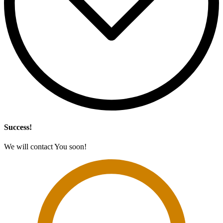
Success!
We will contact You soon!