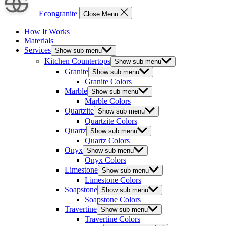
Econgranite
Close Menu
How It Works
Materials
Services
Show sub menu
Kitchen Countertops
Show sub menu
Granite
Show sub menu
Granite Colors
Marble
Show sub menu
Marble Colors
Quartzite
Show sub menu
Quartzite Colors
Quartz
Show sub menu
Quartz Colors
Onyx
Show sub menu
Onyx Colors
Limestone
Show sub menu
Limestone Colors
Soapstone
Show sub menu
Soapstone Colors
Travertine
Show sub menu
Travertine Colors