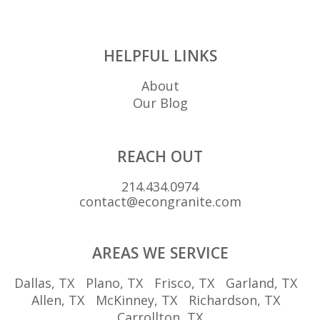
HELPFUL LINKS
About
Our Blog
REACH OUT
214.434.0974
contact@econgranite.com
AREAS WE SERVICE
Dallas, TX
Plano, TX
Frisco, TX
Garland, TX
Allen, TX
McKinney, TX
Richardson, TX
Carrollton, TX