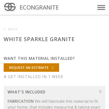
ECONGRANITE
Menu
BACK
WHITE SPARKLE GRANITE
WANT THIS MATERIAL INSTALLED?
REQUEST AN ESTIMATE
# GET INSTALLED IN 1 WEEK
WHAT'S INCLUDED
FABRICATION
We will fabricate this material to fit
your home, that includes measuring & taking exact