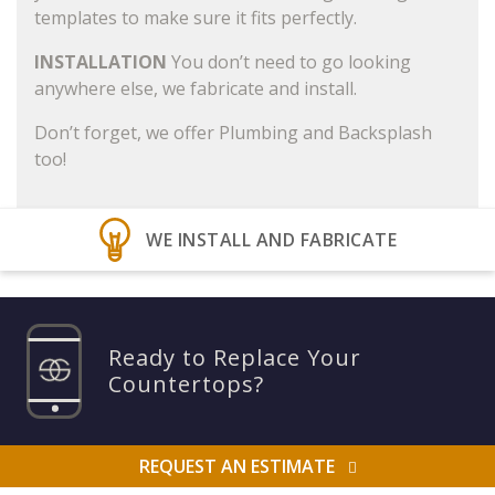
templates to make sure it fits perfectly.
INSTALLATION
You don’t need to go looking
anywhere else, we fabricate and install.
Don’t forget, we offer Plumbing and Backsplash
too!
WE INSTALL AND FABRICATE
Ready to Replace Your
Countertops?
REQUEST AN ESTIMATE