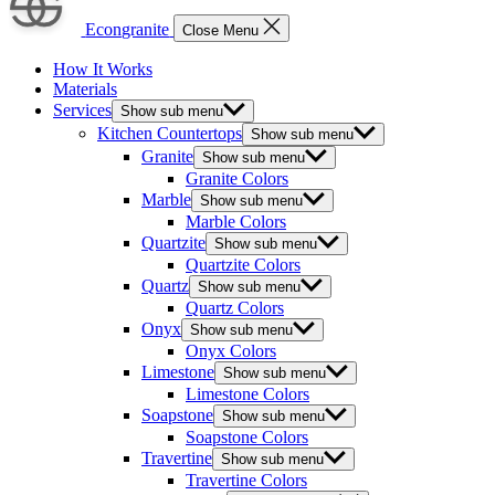
Econgranite
Close Menu
How It Works
Materials
Services
Show sub menu
Kitchen Countertops
Show sub menu
Granite
Show sub menu
Granite Colors
Marble
Show sub menu
Marble Colors
Quartzite
Show sub menu
Quartzite Colors
Quartz
Show sub menu
Quartz Colors
Onyx
Show sub menu
Onyx Colors
Limestone
Show sub menu
Limestone Colors
Soapstone
Show sub menu
Soapstone Colors
Travertine
Show sub menu
Travertine Colors