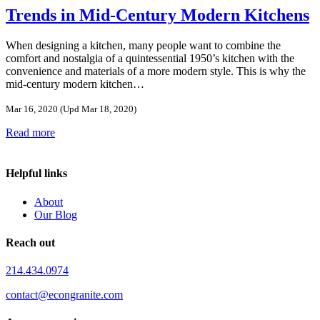
Trends in Mid-Century Modern Kitchens
When designing a kitchen, many people want to combine the
comfort and nostalgia of a quintessential 1950’s kitchen with the
convenience and materials of a more modern style. This is why the
mid-century modern kitchen…
Mar 16, 2020
(Upd Mar 18, 2020)
Read more
Helpful links
About
Our Blog
Reach out
214.434.0974
contact@econgranite.com