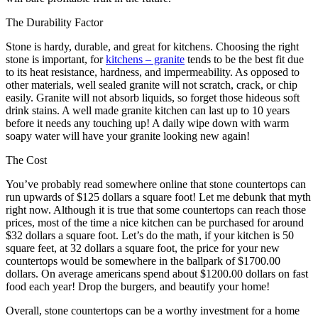
The Durability Factor
Stone is hardy, durable, and great for kitchens. Choosing the right
stone is important, for
kitchens – granite
tends to be the best fit due
to its heat resistance, hardness, and impermeability. As opposed to
other materials, well sealed granite will not scratch, crack, or chip
easily. Granite will not absorb liquids, so forget those hideous soft
drink stains. A well made granite kitchen can last up to 10 years
before it needs any touching up! A daily wipe down with warm
soapy water will have your granite looking new again!
The Cost
You’ve probably read somewhere online that stone countertops can
run upwards of $125 dollars a square foot! Let me debunk that myth
right now. Although it is true that some countertops can reach those
prices, most of the time a nice kitchen can be purchased for around
$32 dollars a square foot. Let’s do the math, if your kitchen is 50
square feet, at 32 dollars a square foot, the price for your new
countertops would be somewhere in the ballpark of $1700.00
dollars. On average americans spend about $1200.00 dollars on fast
food each year! Drop the burgers, and beautify your home!
Overall, stone countertops can be a worthy investment for a home