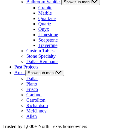
Bathroom Vanities
Show sub menu
Granite
Marble
Quartzite
Quartz
Onyx
Limestone
Soapstone
Travertine
Custom Tables
Stone Specialty
Dallas Remnants
Past Projects
Areas
Show sub menu
Dallas
Plano
Frisco
Garland
Carrollton
Richardson
McKinney
Allen
Trusted by 1,000+ North Texas homeowners