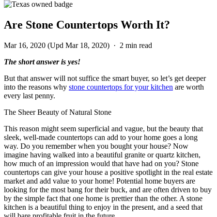
Are Stone Countertops Worth It?
Mar 16, 2020
(Upd Mar 18, 2020)
·
2 min read
The short answer is yes!
But that answer will not suffice the smart buyer, so let’s get deeper
into the reasons why
stone countertops for your kitchen
are worth
every last penny.
The Sheer Beauty of Natural Stone
This reason might seem superficial and vague, but the beauty that
sleek, well-made countertops can add to your home goes a long
way. Do you remember when you bought your house? Now
imagine having walked into a beautiful granite or quartz kitchen,
how much of an impression would that have had on you? Stone
countertops can give your house a positive spotlight in the real estate
market and add value to your home! Potential home buyers are
looking for the most bang for their buck, and are often driven to buy
by the simple fact that one home is prettier than the other. A stone
kitchen is a beautiful thing to enjoy in the present, and a seed that
will bare profitable fruit in the future.