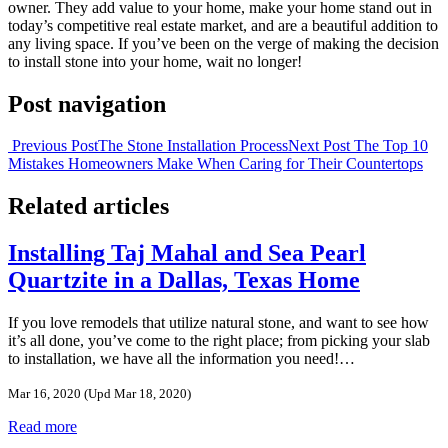
owner. They add value to your home, make your home stand out in
today’s competitive real estate market, and are a beautiful addition to
any living space. If you’ve been on the verge of making the decision
to install stone into your home, wait no longer!
Post navigation
Previous Post
The Stone Installation Process
Next Post
The Top 10
Mistakes Homeowners Make When Caring for Their Countertops
Related articles
Installing Taj Mahal and Sea Pearl
Quartzite in a Dallas, Texas Home
If you love remodels that utilize natural stone, and want to see how
it’s all done, you’ve come to the right place; from picking your slab
to installation, we have all the information you need!…
Mar 16, 2020
(Upd Mar 18, 2020)
Read more