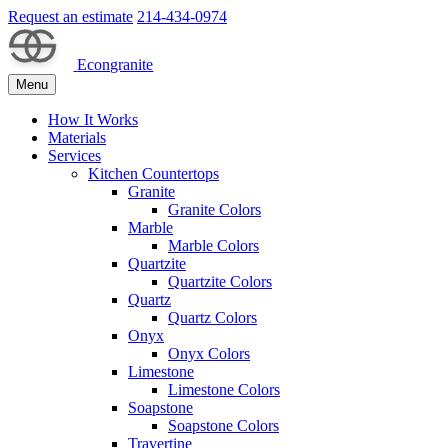
Request an estimate
214-434-0974
Econgranite
Menu
How It Works
Materials
Services
Kitchen Countertops
Granite
Granite Colors
Marble
Marble Colors
Quartzite
Quartzite Colors
Quartz
Quartz Colors
Onyx
Onyx Colors
Limestone
Limestone Colors
Soapstone
Soapstone Colors
Travertine