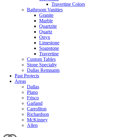
Travertine Colors
Bathroom Vanities
Granite
Marble
Quartzite
Quartz
Onyx
Limestone
Soapstone
Travertine
Custom Tables
Stone Specialty
Dallas Remnants
Past Projects
Areas
Dallas
Plano
Frisco
Garland
Carrollton
Richardson
McKinney
Allen